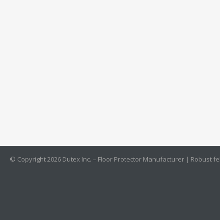
© Copyright 2026 Dutex Inc. – Floor Protector Manufacturer | Robust felt