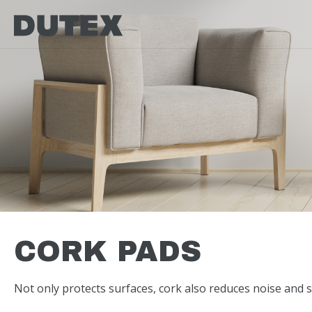
CORK PADS
Not only protects surfaces, cork also reduces noise and s