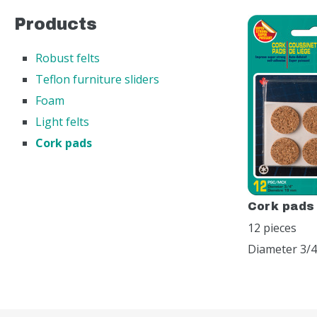
Products
Robust felts
Teflon furniture sliders
Foam
Light felts
Cork pads
Cork pads
12 pieces
Diameter 3/4